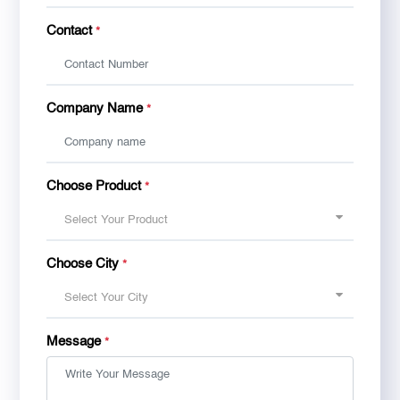
Contact
*
Company Name
*
Choose Product
*
Select Your Product
Choose City
*
Select Your City
Message
*