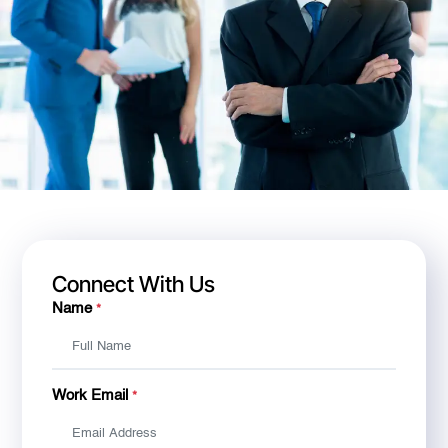
Connect With Us
Name
*
Work Email
*