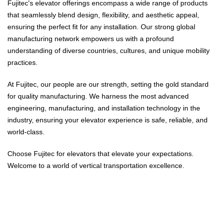
Fujitec's elevator offerings encompass a wide range of products
that seamlessly blend design, flexibility, and aesthetic appeal,
ensuring the perfect fit for any installation. Our strong global
manufacturing network empowers us with a profound
understanding of diverse countries, cultures, and unique mobility
practices.
At Fujitec, our people are our strength, setting the gold standard
for quality manufacturing. We harness the most advanced
engineering, manufacturing, and installation technology in the
industry, ensuring your elevator experience is safe, reliable, and
world-class.
Choose Fujitec for elevators that elevate your expectations.
Welcome to a world of vertical transportation excellence.