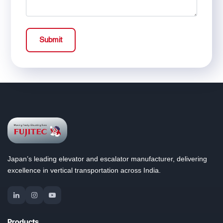
Submit
Japan’s leading elevator and escalator manufacturer, delivering
excellence in vertical transportation across India.
Products