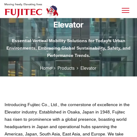
Elevator
Essential Vertical Mobility Solutions for Today's Urban
Environments, Embracing Global Sustainability, Safety, and
Performance Trends.
Home
Products
Elevator
Introducing Fujitec Co., Ltd., the cornerstone of excellence in the
Elevator industry. Established in Osaka, Japan in 1948, Fujitec
has risen to prominence with a global presence, boasting world
headquarters in Japan and operational hubs spanning the
Americas, Japan, South Asia, East Asia, and Europe. We take