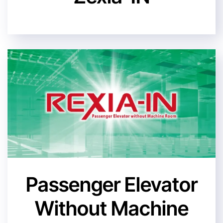
Passenger Elevator
Without Machine