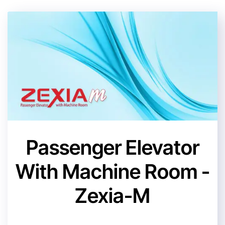
Passenger Elevator
With Machine Room -
Zexia-M