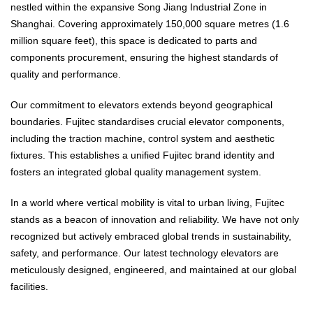
nestled within the expansive Song Jiang Industrial Zone in
Shanghai. Covering approximately 150,000 square metres (1.6
million square feet), this space is dedicated to parts and
components procurement, ensuring the highest standards of
quality and performance.
Our commitment to elevators extends beyond geographical
boundaries. Fujitec standardises crucial elevator components,
including the traction machine, control system and aesthetic
fixtures. This establishes a unified Fujitec brand identity and
fosters an integrated global quality management system.
In a world where vertical mobility is vital to urban living, Fujitec
stands as a beacon of innovation and reliability. We have not only
recognized but actively embraced global trends in sustainability,
safety, and performance. Our latest technology elevators are
meticulously designed, engineered, and maintained at our global
facilities.