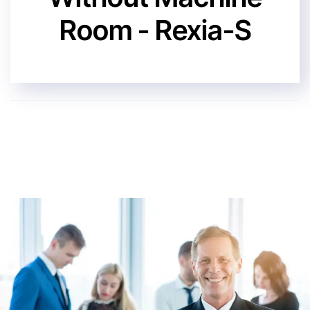
Room - Rexia-S