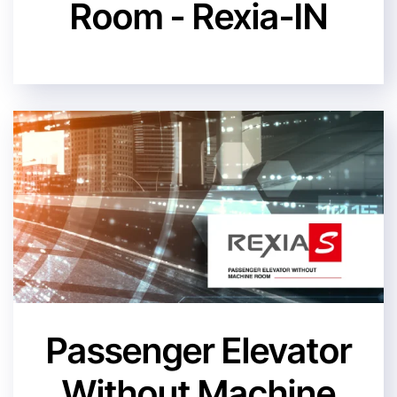
Room - Rexia-IN
Passenger Elevator
Without Machine