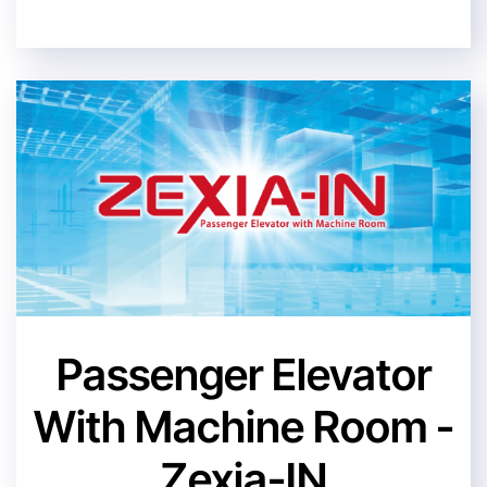
Passenger Elevator
With Machine Room -
Zexia-IN