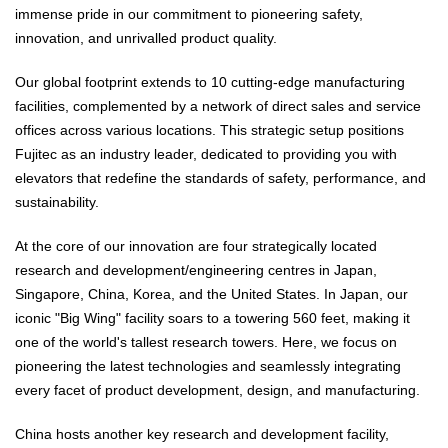
immense pride in our commitment to pioneering safety,
innovation, and unrivalled product quality.
Our global footprint extends to 10 cutting-edge manufacturing
facilities, complemented by a network of direct sales and service
offices across various locations. This strategic setup positions
Fujitec as an industry leader, dedicated to providing you with
elevators that redefine the standards of safety, performance, and
sustainability.
At the core of our innovation are four strategically located
research and development/engineering centres in Japan,
Singapore, China, Korea, and the United States. In Japan, our
iconic "Big Wing" facility soars to a towering 560 feet, making it
one of the world's tallest research towers. Here, we focus on
pioneering the latest technologies and seamlessly integrating
every facet of product development, design, and manufacturing.
China hosts another key research and development facility,