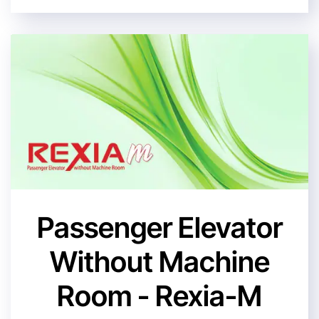
Passenger Elevator
Without Machine
Room - Rexia-M