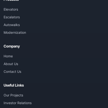
Elevators
Escalators
Autowalks
Modernization
Company
Home
About Us
Contact Us
Useful Links
Our Projects
Investor Relations