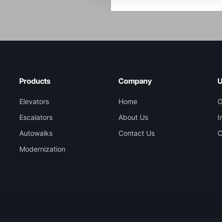
Products
Company
U
Elevators
Home
O
Escalators
About Us
I
Autowalks
Contact Us
C
Modernization