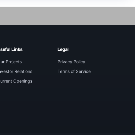
seful Links
Legal
ur Projects
Privacy Policy
nvestor Relations
Terms of Service
urrent Openings