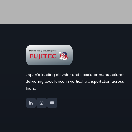
Japan’s leading elevator and escalator manufacturer,
delivering excellence in vertical transportation across
India.