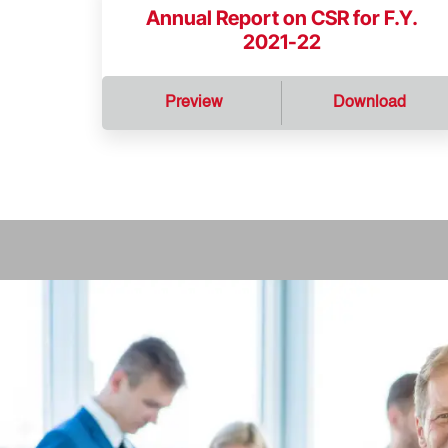
Annual Report on CSR for F.Y.
2021-22
Preview
Download