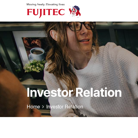
Investor Relation
Home
Investor Relation