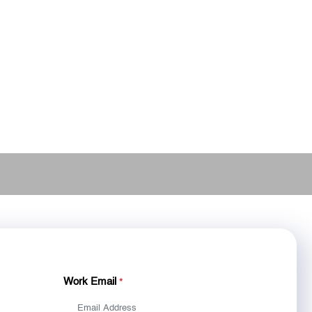
Work Email
*