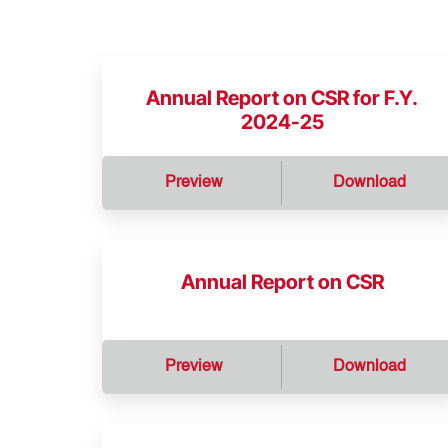
Annual Report on CSR for F.Y.
2024-25
Preview
Download
Annual Report on CSR
Preview
Download