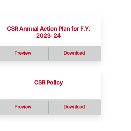
CSR Annual Action Plan for F.Y.
2023-24
Preview
Download
CSR Policy
Preview
Download