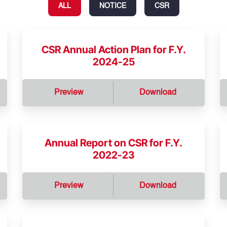
ALL
NOTICE
CSR
CSR Annual Action Plan for F.Y.
2024-25
Preview
Download
Annual Report on CSR for F.Y.
2022-23
Preview
Download