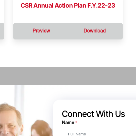
CSR Annual Action Plan F.Y.22-23
Preview
Download
Connect With Us
Name
*