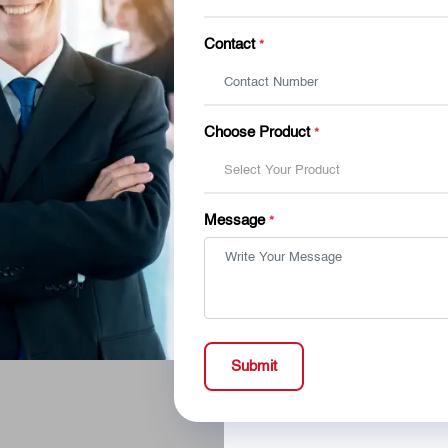
Contact
*
Choose Product
*
Select Your Product
Message
*
Submit