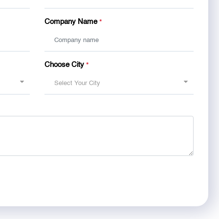
Company Name
*
Choose City
*
Select Your City