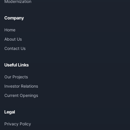
Modernization
Company
Home
About Us
Contact Us
Useful Links
Our Projects
Investor Relations
Current Openings
Legal
Privacy Policy