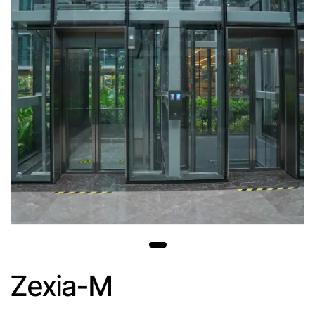
Zexia-M