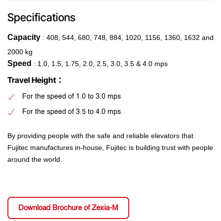
Specifications
Capacity
: 408, 544, 680, 748, 884, 1020, 1156, 1360, 1632 and
2000 kg
Speed
: 1.0, 1.5, 1.75, 2.0, 2.5, 3.0, 3.5 & 4.0 mps
:
Travel Height
For the speed of 1.0 to 3.0 mps
For the speed of 3.5 to 4.0 mps
By providing people with the safe and reliable elevators that
Fujitec manufactures in-house, Fujitec is building trust with people
around the world.
Download Brochure of Zexia-M