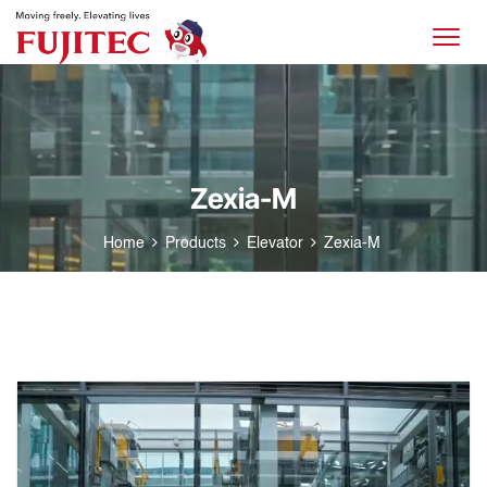
Zexia-M
Home
Products
Elevator
Zexia-M