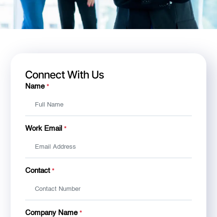
Connect With Us
Name
*
Work Email
*
Contact
*
Company Name
*