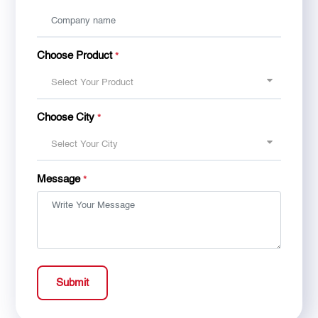
Choose Product
*
Select Your Product
Choose City
*
Select Your City
Message
*
Submit