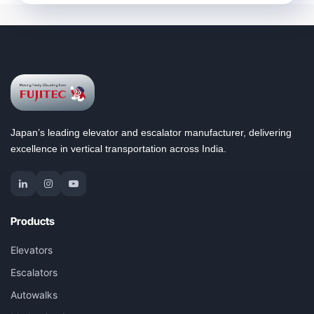
Japan’s leading elevator and escalator manufacturer, delivering
excellence in vertical transportation across India.
Products
Elevators
Escalators
Autowalks