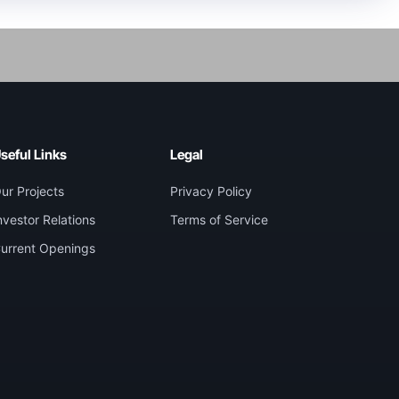
seful Links
Legal
ur Projects
Privacy Policy
nvestor Relations
Terms of Service
urrent Openings