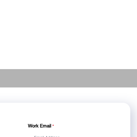
Work Email
*