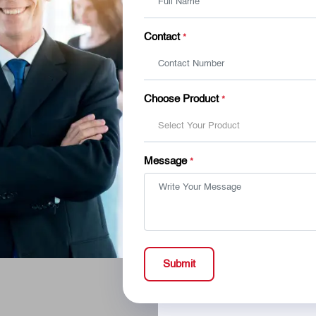
Contact
*
Choose Product
*
Select Your Product
Message
*
Submit