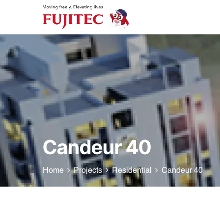
Candeur 40
Home
Projects
Residential
Candeur 40