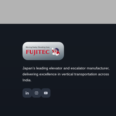
Japan’s leading elevator and escalator manufacturer,
delivering excellence in vertical transportation across
India.