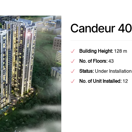
Candeur 40
Building Height:
128 m
No. of Floors:
43
Status:
Under Installation
No. of Unit Installed:
12