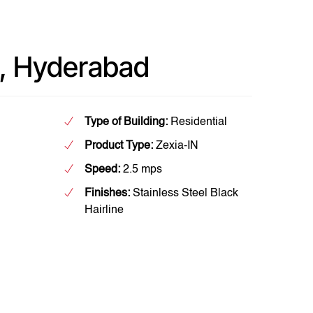
, Hyderabad
Type of Building:
Residential
Product Type:
Zexia-IN
Speed:
2.5 mps
Finishes:
Stainless Steel Black
Hairline