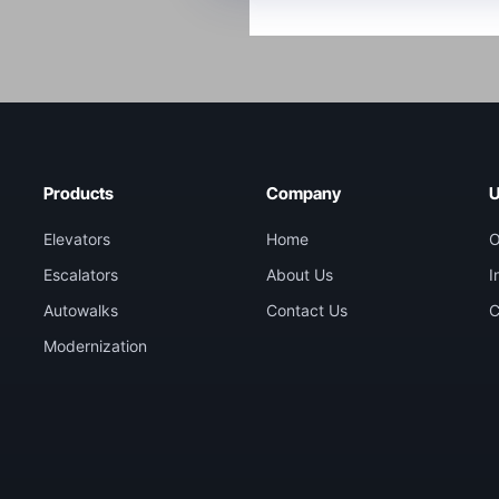
Products
Company
U
Elevators
Home
O
Escalators
About Us
I
Autowalks
Contact Us
C
Modernization