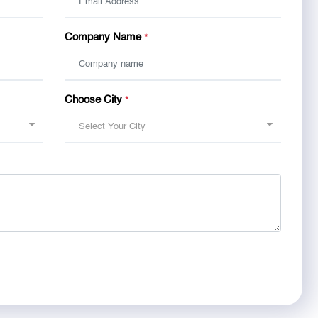
Company Name
*
Choose City
*
Select Your City