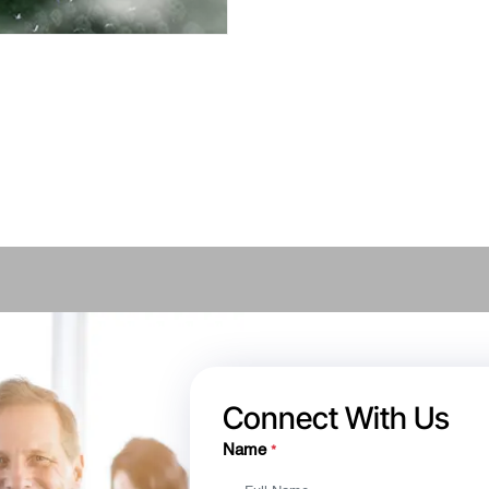
Connect With Us
Name
*