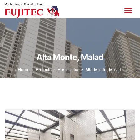
Alta Monte, Malad
Home
Projects
Residential
Alta Monte, Malad