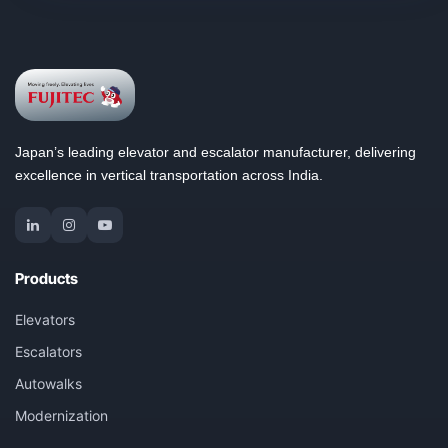
Japan’s leading elevator and escalator manufacturer, delivering
excellence in vertical transportation across India.
Products
Elevators
Escalators
Autowalks
Modernization