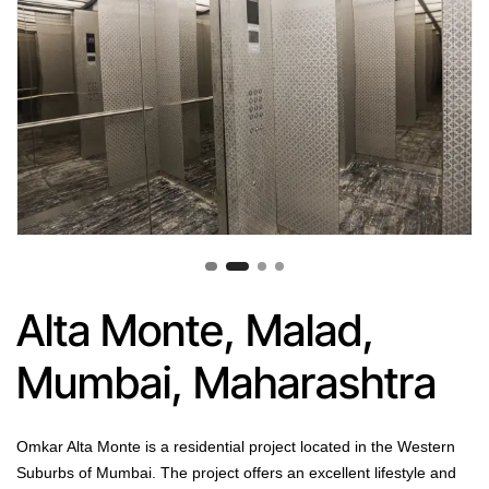
Alta Monte, Malad,
Mumbai, Maharashtra
Omkar Alta Monte is a residential project located in the Western
Suburbs of Mumbai. The project offers an excellent lifestyle and