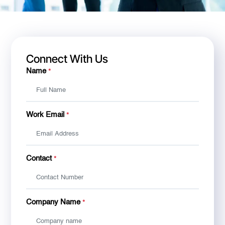
Connect With Us
Name
*
Work Email
*
Contact
*
Company Name
*