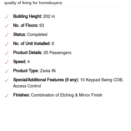
quality of living for homebuyers.
Building Height:
202 m
No. of Floors:
63
Status:
Completed
No. of Unit Installed:
6
Product Details:
20 Passengers
Speed:
4
Product Type:
Zexia IN
Special/Additional Features (if any):
10 Keypad Swing COB,
Access Control
Finishes:
Combination of Etching & Mirror Finish