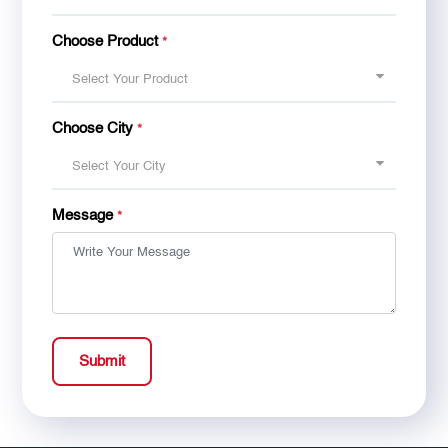
Choose Product
*
Select Your Product
Choose City
*
Select Your City
Message
*
Submit