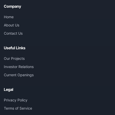
Company
Home
About Us
Contact Us
Useful Links
Our Projects
Investor Relations
Current Openings
Legal
Privacy Policy
Terms of Service