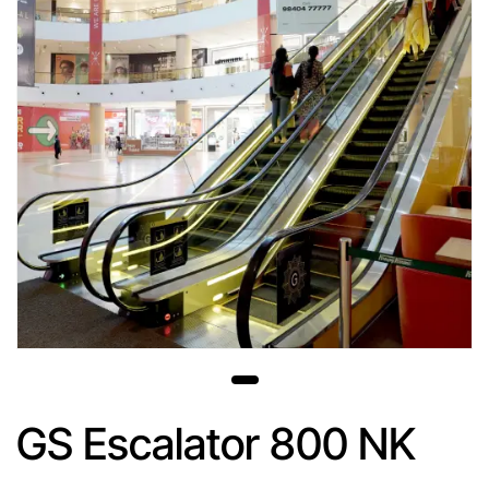
GS Escalator 800 NK