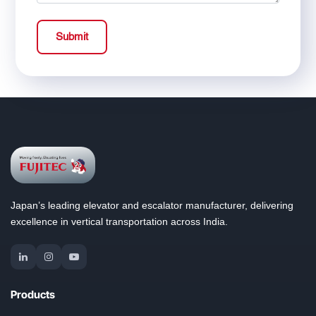
Submit
Japan’s leading elevator and escalator manufacturer, delivering
excellence in vertical transportation across India.
Products