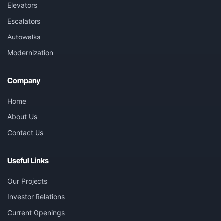
Elevators
Escalators
Autowalks
Modernization
Company
Home
About Us
Contact Us
Useful Links
Our Projects
Investor Relations
Current Openings