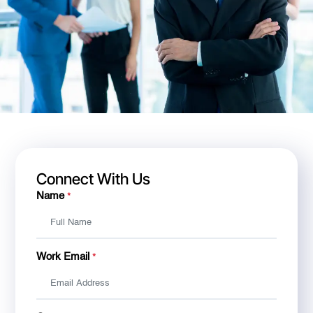
Connect With Us
Name
*
Work Email
*