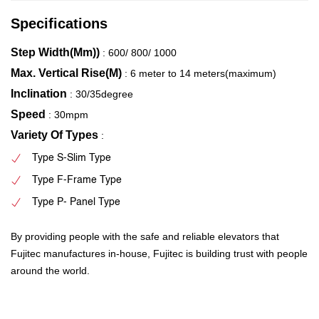
Specifications
Step Width(Mm))
: 600/ 800/ 1000
Max. Vertical Rise(M)
: 6 meter to 14 meters(maximum)
Inclination
: 30/35degree
Speed
: 30mpm
Variety Of Types
:
Type S-Slim Type
Type F-Frame Type
Type P- Panel Type
By providing people with the safe and reliable elevators that
Fujitec manufactures in-house, Fujitec is building trust with people
around the world.