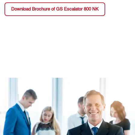
Download Brochure of GS Escalator 800 NK