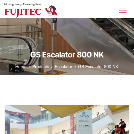
GS Escalator 800 NK
Home
Products
Escalator
GS Escalator 800 NK