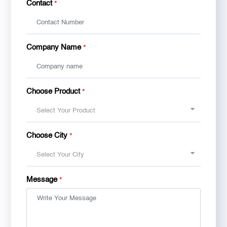
Contact
*
Company Name
*
Choose Product
*
Select Your Product
Choose City
*
Select Your City
Message
*